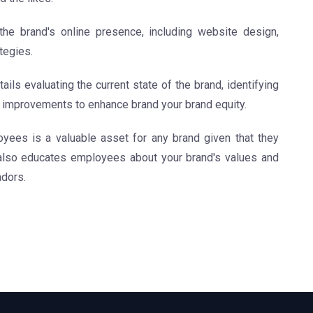
e brand's online presence, including website design,
tegies.
ails evaluating the current state of the brand, identifying
mprovements to enhance brand your brand equity.
ees is a valuable asset for any brand given that they
also educates employees about your brand's values and
adors.