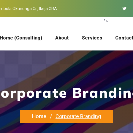
mbola Okununga Cr., Ikeja GRA.
">
Home (Consulting)
About
Services
Contac
orporate Brandi
Home
Corporate Branding