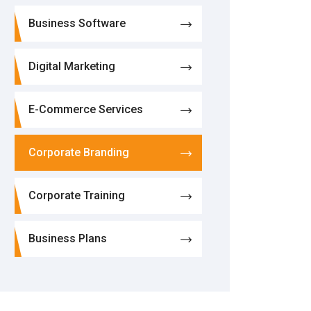
Business Software
Digital Marketing
E-Commerce Services
Corporate Branding
Corporate Training
Business Plans