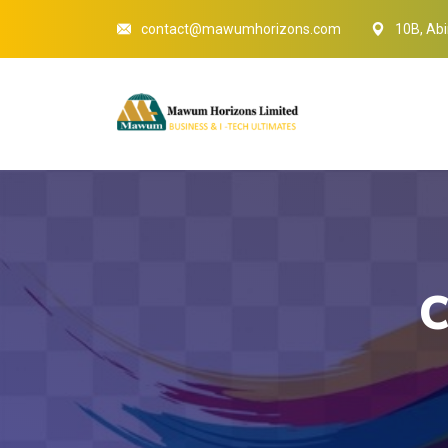
contact@mawumhorizons.com
10B, Abi
C