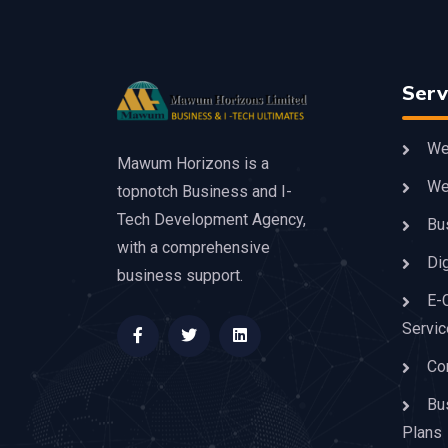
Serv
We
Mawum Horizons is a
We
topnotch Business and I-
Tech Development Agency,
Bu
with a comprehensive
Dig
business support.
E-
Servi
Co
Bu
Plans