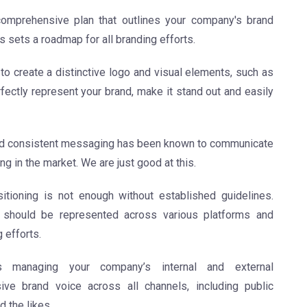
omprehensive plan that outlines your company's brand
is sets a roadmap for all branding efforts.
o create a distinctive logo and visual elements, such as
fectly represent your brand, make it stand out and easily
nd consistent messaging has been known to communicate
ng in the market. We are just good at this.
ioning is not enough without established guidelines.
should be represented across various platforms and
 efforts.
 managing your company’s internal and external
ve brand voice across all channels, including public
d the likes.