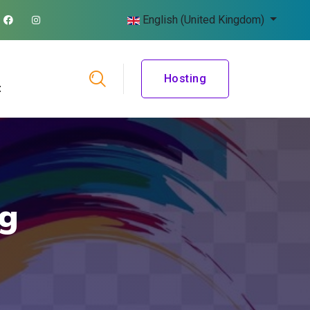
English (United Kingdom)
Hosting
t
ng