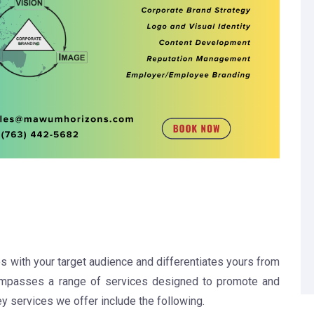
s with your target audience and differentiates yours from
mpasses a range of services designed to promote and
 services we offer include the following.