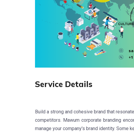
Service Details
Build a strong and cohesive brand that resonate
competitors. Mawum corporate branding enco
manage your company's brand identity. Some key