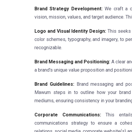
Brand Strategy Development:
We craft a c
vision, mission, values, and target audience. Th
Logo and Visual Identity Design:
This seeks t
color schemes, typography, and imagery, to per
recognizable.
Brand Messaging and Positioning:
A clear a
a brand's unique value proposition and positioni
Brand Guidelines:
Brand messaging and posit
Mawum steps in to outline how your brand 
mediums, ensuring consistency in your branding
Corporate Communications:
This entails
communications strategy to ensure a cohesi
relations, social media, corporate website(s) an