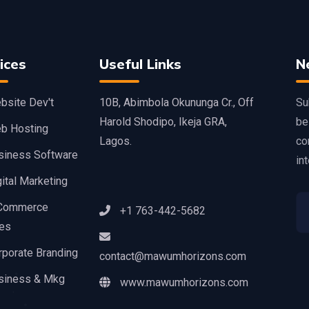
ices
Useful Links
N
bsite Dev't
10B, Abimbola Okununga Cr., Off
Su
Harold Shodipo, Ikeja GRA,
be
b Hosting
Lagos.
co
siness Software
int
ital Marketing
Commerce
+1 763-442-5682
ces
rporate Branding
contact@mawumhorizons.com
siness & Mkg
www.mawumhorizons.com