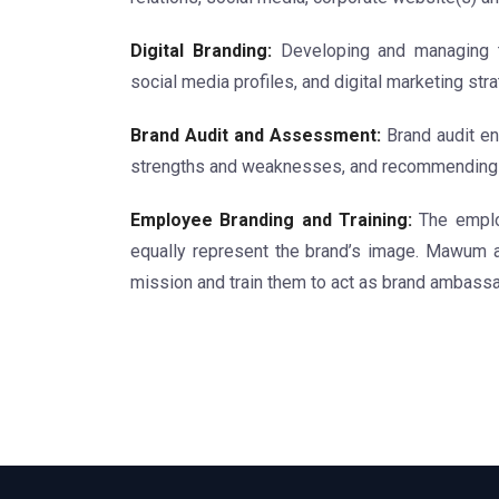
Digital Branding:
Developing and managing th
social media profiles, and digital marketing stra
Brand Audit and Assessment:
Brand audit ent
strengths and weaknesses, and recommending i
Employee Branding and Training:
The employ
equally represent the brand’s image. Mawum 
mission and train them to act as brand ambass