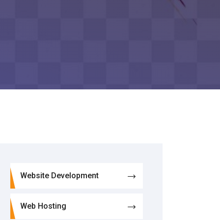
Website Development
Web Hosting