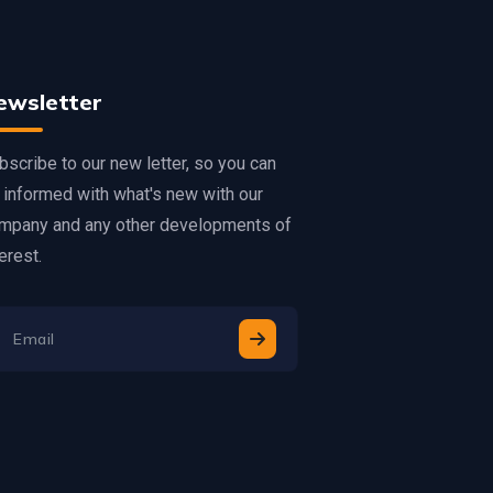
ewsletter
bscribe to our new letter, so you can
 informed with what's new with our
mpany and any other developments of
erest.